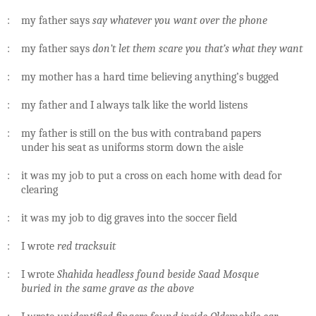
: my father says
say whatever you want over the phone
: my father says
don’t let them scare you that’s what they want
: my mother has a hard time believing anything’s bugged
: my father and I always talk like the world listens
: my father is still on the bus with contraband papers
under his seat as uniforms storm down the aisle
: it was my job to put a cross on each home with dead for
clearing
: it was my job to dig graves into the soccer field
: I wrote
red tracksuit
: I wrote
Shahida headless found beside Saad Mosque
buried in the same grave as the above