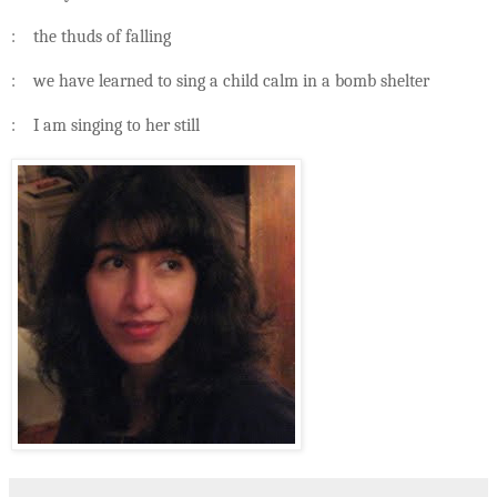
: the thuds of falling
: we have learned to sing a child calm in a bomb shelter
: I am singing to her still