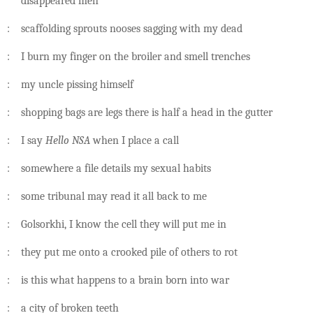
disappeared men
: scaffolding sprouts nooses sagging with my dead
: I burn my finger on the broiler and smell trenches
: my uncle pissing himself
: shopping bags are legs there is half a head in the gutter
: I say
Hello NSA
when I place a call
: somewhere a file details my sexual habits
: some tribunal may read it all back to me
: Golsorkhi, I know the cell they will put me in
: they put me onto a crooked pile of others to rot
: is this what happens to a brain born into war
: a city of broken teeth