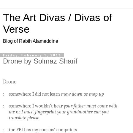
The Art Divas / Divas of
Verse
Blog of Rabih Alameddine
Friday, February 1, 2019
Drone by Solmaz Sharif
Drone
: somewhere I did not learn
mow down
or
mop up
: somewhere I wouldn’t hear
your father must come with
me
or
I must fingerprint your grandmother can you
translate please
: the FBI has my cousins’ computers