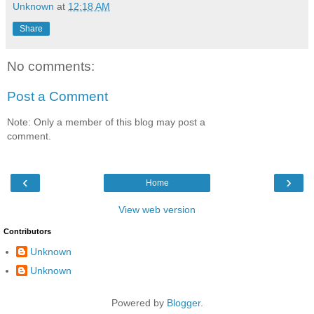
Unknown
at
12:18 AM
Share
No comments:
Post a Comment
Note: Only a member of this blog may post a
comment.
‹
›
Home
View web version
Contributors
Unknown
Unknown
Powered by
Blogger
.