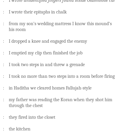
: I wrote
unidentified fingers found inside Oldsmobile car
: I wrote their epitaphs in chalk
: from my son’s wedding mattress I know this mound’s
his room
: I dropped a knee and engaged the enemy
: I emptied my clip then finished the job
: I took two steps in and threw a grenade
: I took no more than two steps into a room before firing
: in Haditha we cleared homes Fallujah-style
: my father was reading the Koran when they shot him
through the chest
: they fired into the closet
: the kitchen