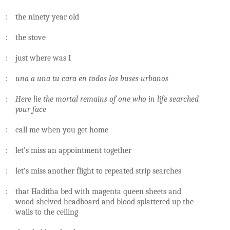
: the ninety year old
: the stove
: just where was I
:
una a una tu cara en todos los buses urbanos
:
Here lie the mortal remains of one who in life searched
your face
: call me when you get home
: let’s miss an appointment together
: let’s miss another flight to repeated strip searches
: that Haditha bed with magenta queen sheets and
wood-shelved headboard and blood splattered up the
walls to the ceiling