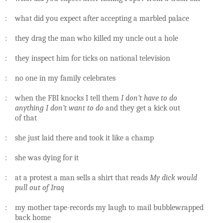
: what did you expect after accepting a marbled palace
: they drag the man who killed my uncle out a hole
: they inspect him for ticks on national television
: no one in my family celebrates
: when the FBI knocks I tell them
I don’t have to do
anything I don’t want to do
and they get a kick out
of that
: she just laid there and took it like a champ
: she was dying for it
: at a protest a man sells a shirt that reads
My dick would
pull out of Iraq
: my mother tape-records my laugh to mail bubblewrapped
back home