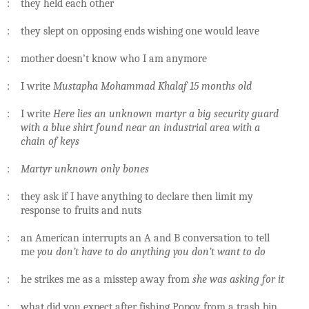
: they held each other
: they slept on opposing ends wishing one would leave
: mother doesn’t know who I am anymore
: I write
Mustapha Mohammad Khalaf 15 months old
: I write
Here lies an unknown martyr a big security guard
with a blue shirt found near an industrial area with a
chain of keys
:
Martyr unknown only bones
: they ask if I have anything to declare then limit my
response to fruits and nuts
: an American interrupts an A and B conversation to tell
me
you don’t have to do anything you don’t want to do
: he strikes me as a misstep away from
she was asking for it
: what did you expect after fishing Popov from a trash bin