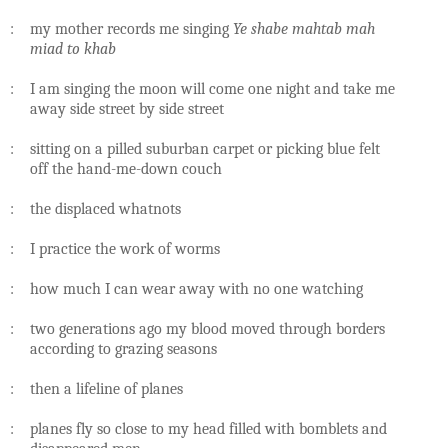
: my mother records me singing
Ye shabe mahtab mah
miad to khab
: I am singing the moon will come one night and take me
away side street by side street
: sitting on a pilled suburban carpet or picking blue felt
off the hand-me-down couch
: the displaced whatnots
: I practice the work of worms
: how much I can wear away with no one watching
: two generations ago my blood moved through borders
according to grazing seasons
: then a lifeline of planes
: planes fly so close to my head filled with bomblets and