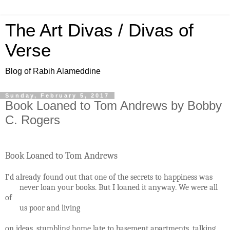
The Art Divas / Divas of
Verse
Blog of Rabih Alameddine
Sunday, February 5, 2017
Book Loaned to Tom Andrews by Bobby
C. Rogers
Book Loaned to Tom Andrews
I’d already found out that one of the secrets to happiness was
never loan your books. But I loaned it anyway. We were all
of
us poor and living
on ideas, stumbling home late to basement apartments, talking