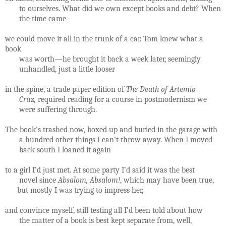
to ourselves. What did we own except books and debt? When
the time came
we could move it all in the trunk of a car. Tom knew what a
book
was worth—he brought it back a week later, seemingly
unhandled, just a little looser
in the spine, a trade paper edition of
The Death of Artemio
Cruz,
required reading for a course in postmodernism we
were suffering through.
The book’s trashed now, boxed up and buried in the garage with
a hundred other things I can’t throw away. When I moved
back south I loaned it again
to a girl I’d just met. At some party I’d said it was the best
novel since
Absalom, Absalom!
, which may have been true,
but mostly I was trying to impress her,
and convince myself, still testing all I’d been told about how
the matter of a book is best kept separate from, well,