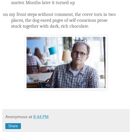
matter. Months later it turned up
on my front steps without comment, the cover torn in two
places, the dog-eared pages of self-conscious prose
stuck together with dark, rich chocolate.
Anonymous
at
8:44 PM
Share