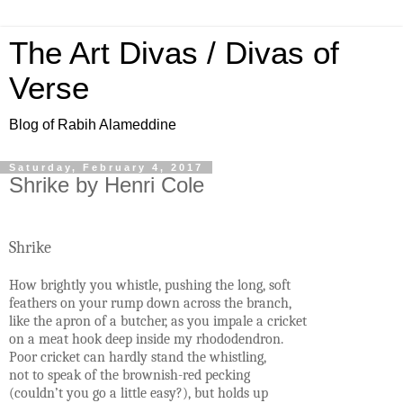
The Art Divas / Divas of
Verse
Blog of Rabih Alameddine
Saturday, February 4, 2017
Shrike by Henri Cole
Shrike
How brightly you whistle, pushing the long, soft
feathers on your rump down across the branch,
like the apron of a butcher, as you impale a cricket
on a meat hook deep inside my rhododendron.
Poor cricket can hardly stand the whistling,
not to speak of the brownish-red pecking
(couldn’t you go a little easy?), but holds up