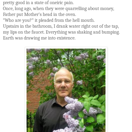
pretty good in a state of oneiric pain.
Once, long ago, when they were quarrelling about money,
Father put Mother’s head in the oven.
“Who are you?” it pleaded from the hell mouth.
Upstairs in the bathroom, I drank water right out of the tap,
my lips on the faucet. Everything was shaking and bumping.
Earth was drawing me into existence.