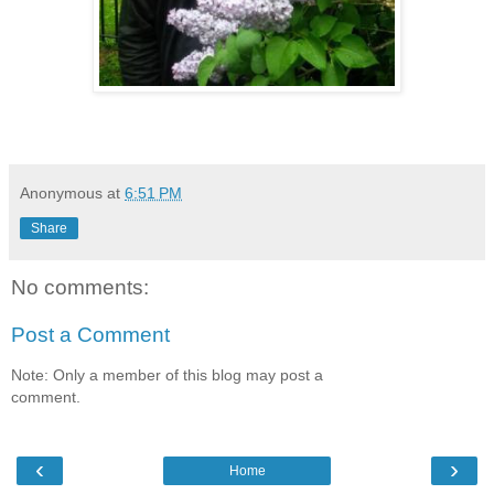
Anonymous
at
6:51 PM
Share
No comments:
Post a Comment
Note: Only a member of this blog may post a
comment.
‹
›
Home