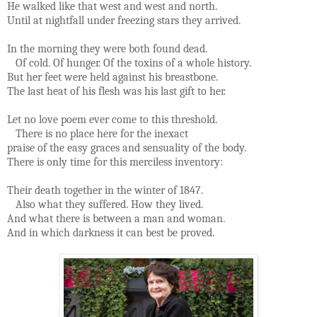
He walked like that west and west and north.
Until at nightfall under freezing stars they arrived.
In the morning they were both found dead.
Of cold. Of hunger. Of the toxins of a whole history.
But her feet were held against his breastbone.
The last heat of his flesh was his last gift to her.
Let no love poem ever come to this threshold.
There is no place here for the inexact
praise of the easy graces and sensuality of the body.
There is only time for this merciless inventory:
Their death together in the winter of 1847.
Also what they suffered. How they lived.
And what there is between a man and woman.
And in which darkness it can best be proved.