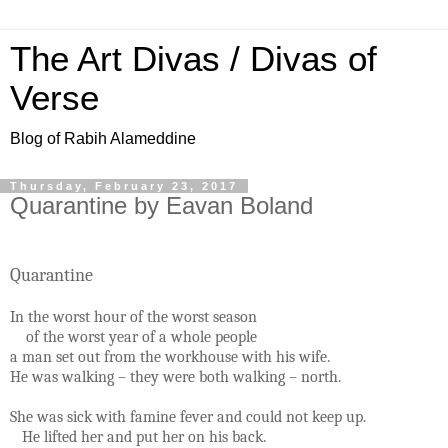
The Art Divas / Divas of
Verse
Blog of Rabih Alameddine
Thursday, February 23, 2017
Quarantine by Eavan Boland
Quarantine
In the worst hour of the worst season
of the worst year of a whole people
a man set out from the workhouse with his wife.
He was walking – they were both walking – north.
She was sick with famine fever and could not keep up.
He lifted her and put her on his back.