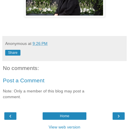
Anonymous
at
9:26 PM
Share
No comments:
Post a Comment
Note: Only a member of this blog may post a
comment.
‹
›
Home
View web version