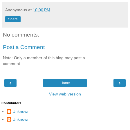
Anonymous
at
10:00 PM
Share
No comments:
Post a Comment
Note: Only a member of this blog may post a
comment.
‹
›
Home
View web version
Contributors
Unknown
Unknown