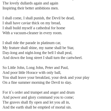
The lovely dullards again and again
Inspiring their better ambitions men.
I shall come, I shall punish, the Devil be dead,
I shall have caviar thick on my bread,
I shall build myself a cathedral for home
With a vacuum-cleaner in every room.
I shall ride the parade in platinum car,
My feature shall shine, my name shall be Star,
Day-long and night-long the bell I shall peal,
And down the long street I shall turn the cartwheel.
So Little John, Long John, Peter and Paul,
And poor little Horace with only ball,
You shall leave your breakfast, your desk and your play
On a fine summer morning the Devil to slay.
For it`s order and trumpet and anger and drum
And power and glory command you to come;
The graves shall fly open and let you all in,
And the earth shall be emptied of mortal sin.