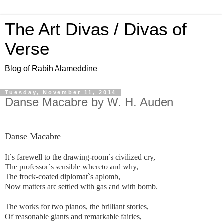
The Art Divas / Divas of
Verse
Blog of Rabih Alameddine
Tuesday, November 11, 2014
Danse Macabre by W. H. Auden
Danse Macabre
It`s farewell to the drawing-room`s civilized cry,
The professor`s sensible whereto and why,
The frock-coated diplomat`s aplomb,
Now matters are settled with gas and with bomb.
The works for two pianos, the brilliant stories,
Of reasonable giants and remarkable fairies,