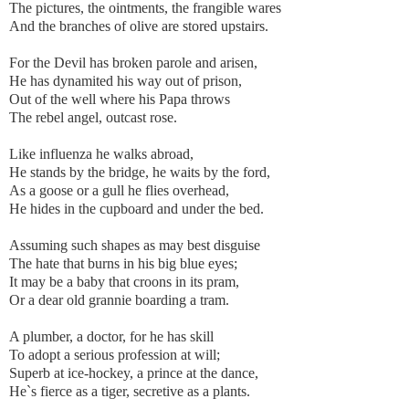
The pictures, the ointments, the frangible wares
And the branches of olive are stored upstairs.
For the Devil has broken parole and arisen,
He has dynamited his way out of prison,
Out of the well where his Papa throws
The rebel angel, outcast rose.
Like influenza he walks abroad,
He stands by the bridge, he waits by the ford,
As a goose or a gull he flies overhead,
He hides in the cupboard and under the bed.
Assuming such shapes as may best disguise
The hate that burns in his big blue eyes;
It may be a baby that croons in its pram,
Or a dear old grannie boarding a tram.
A plumber, a doctor, for he has skill
To adopt a serious profession at will;
Superb at ice-hockey, a prince at the dance,
He`s fierce as a tiger, secretive as a plants.