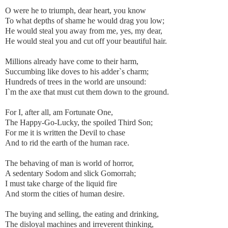
O were he to triumph, dear heart, you know
To what depths of shame he would drag you low;
He would steal you away from me, yes, my dear,
He would steal you and cut off your beautiful hair.
Millions already have come to their harm,
Succumbing like doves to his adder`s charm;
Hundreds of trees in the world are unsound:
I`m the axe that must cut them down to the ground.
For I, after all, am Fortunate One,
The Happy-Go-Lucky, the spoiled Third Son;
For me it is written the Devil to chase
And to rid the earth of the human race.
The behaving of man is world of horror,
A sedentary Sodom and slick Gomorrah;
I must take charge of the liquid fire
And storm the cities of human desire.
The buying and selling, the eating and drinking,
The disloyal machines and irreverent thinking,