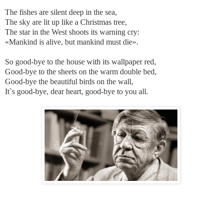
The fishes are silent deep in the sea,
The sky are lit up like a Christmas tree,
The star in the West shoots its warning cry:
«Mankind is alive, but mankind must die».
So good-bye to the house with its wallpaper red,
Good-bye to the sheets on the warm double bed,
Good-bye the beautiful birds on the wall,
It`s good-bye, dear heart, good-bye to you all.