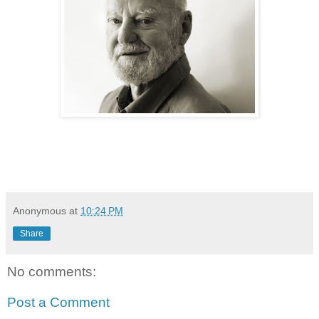
Anonymous
at
10:24 PM
Share
No comments:
Post a Comment