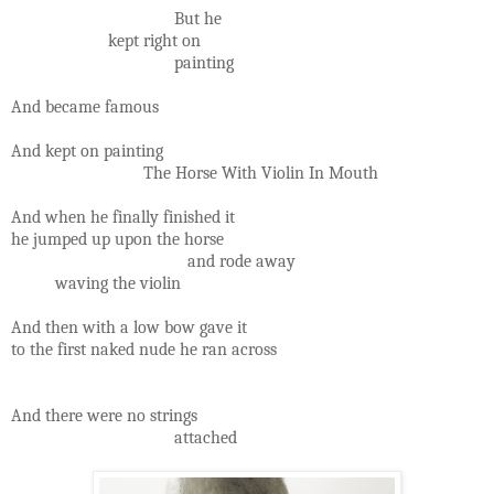
But he
kept right on
painting
And became famous
And kept on painting
The Horse With Violin In Mouth
And when he finally finished it
he jumped up upon the horse
and rode away
waving the violin
And then with a low bow gave it
to the first naked nude he ran across
And there were no strings
attached