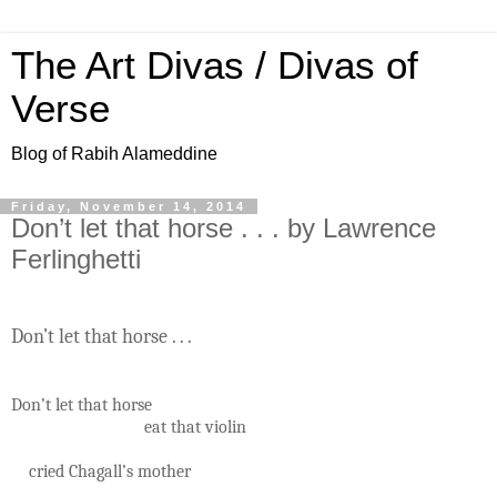
The Art Divas / Divas of
Verse
Blog of Rabih Alameddine
Friday, November 14, 2014
Don’t let that horse . . . by Lawrence
Ferlinghetti
Don’t let that horse . . .
Don’t let that horse
eat that violin
cried Chagall’s mother