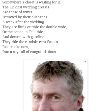
Somewhere a closet is waiting for it.
The luckiest wedding dresses
Are those of wives
Betrayed by their husbands
A week after the wedding.
They are flung outside the double-wide,
Or the condo in Telluride,
And doused with gasoline.
They ride the candolescent flames,
Just smoke now,
Into a sky full of congratulations.