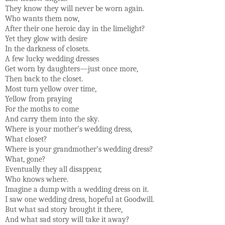
They know they will never be worn again.
Who wants them now,
After their one heroic day in the limelight?
Yet they glow with desire
In the darkness of closets.
A few lucky wedding dresses
Get worn by daughters—just once more,
Then back to the closet.
Most turn yellow over time,
Yellow from praying
For the moths to come
And carry them into the sky.
Where is your mother’s wedding dress,
What closet?
Where is your grandmother’s wedding dress?
What, gone?
Eventually they all disappear,
Who knows where.
Imagine a dump with a wedding dress on it.
I saw one wedding dress, hopeful at Goodwill.
But what sad story brought it there,
And what sad story will take it away?