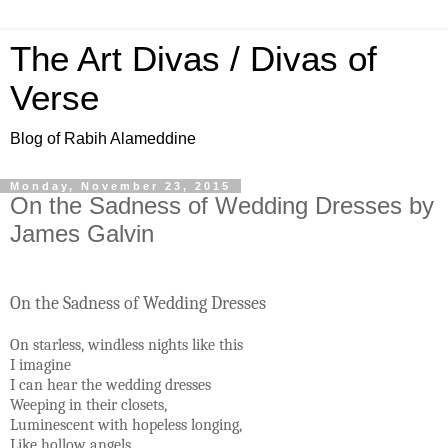
The Art Divas / Divas of
Verse
Blog of Rabih Alameddine
Monday, November 23, 2015
On the Sadness of Wedding Dresses by
James Galvin
On the Sadness of Wedding Dresses
On starless, windless nights like this
I imagine
I can hear the wedding dresses
Weeping in their closets,
Luminescent with hopeless longing,
Like hollow angels.