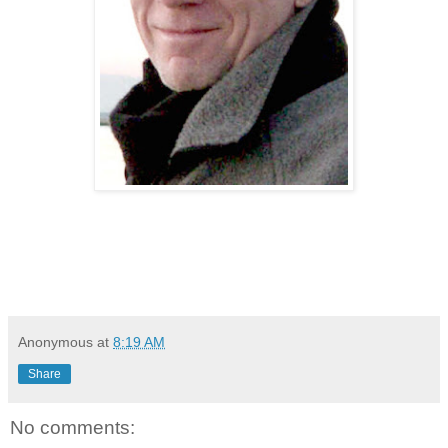
Anonymous
at
8:19 AM
Share
No comments: